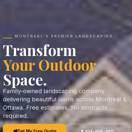
MONTREAL'S PREMIER LANDSCAPING
Transform
Your Outdoor
Space.
Family-owned landscaping company
delivering beautiful lawns across Montreal &
Ottawa. Free estimates. No contracts
required.
Get My Free Quote
514-995-1911