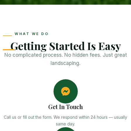
WHAT WE DO
Getting Started Is Easy
No complicated process. No hidden fees. Just great
landscaping.
Get In Touch
Call us or fill out the form. We respond within 24 hours — usually
same day.