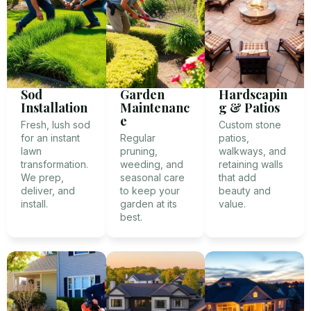
Sod
Garden
Hardscapin
Installation
Maintenanc
g & Patios
e
Fresh, lush sod
Custom stone
for an instant
Regular
patios,
lawn
pruning,
walkways, and
transformation.
weeding, and
retaining walls
We prep,
seasonal care
that add
deliver, and
to keep your
beauty and
install.
garden at its
value.
best.