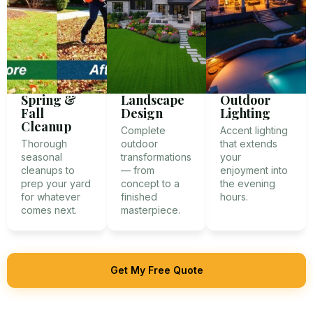
Spring &
Landscape
Outdoor
Fall
Design
Lighting
Cleanup
Complete
Accent lighting
Thorough
outdoor
that extends
seasonal
transformations
your
cleanups to
— from
enjoyment into
prep your yard
concept to a
the evening
for whatever
finished
hours.
comes next.
masterpiece.
Get My Free Quote