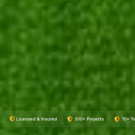
Licensed & Insured
500+ Projects
10+ Y