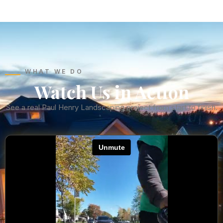
WHAT WE DO
Watch Us in Action
See a real Paul Henry Landscaping project from start to finish.