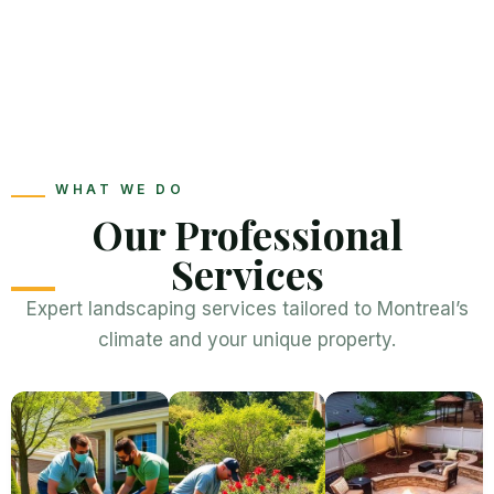
WHAT WE DO
Our Professional
Services
Expert landscaping services tailored to Montreal’s
climate and your unique property.