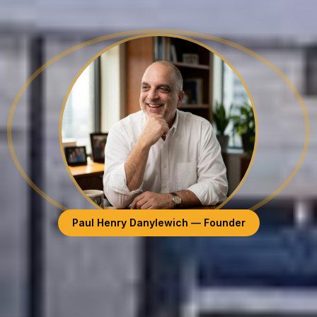
Paul Henry Danylewich — Founder