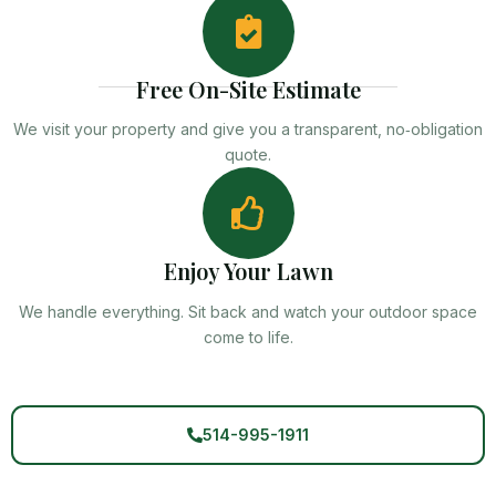
Free On-Site Estimate
We visit your property and give you a transparent, no‑obligation
quote.
Enjoy Your Lawn
We handle everything. Sit back and watch your outdoor space
come to life.
514-995-1911